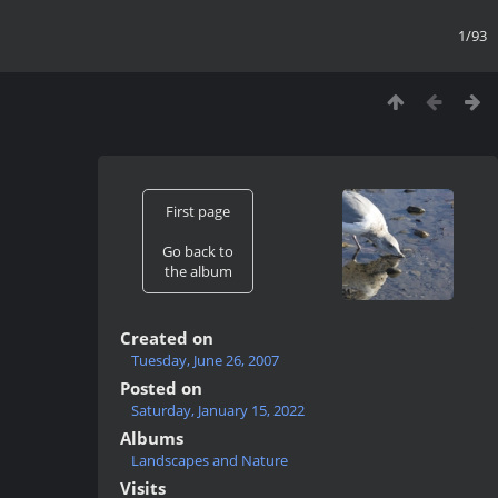
1/93
First page
Go back to
the album
Created on
Tuesday, June 26, 2007
Posted on
Saturday, January 15, 2022
Albums
Landscapes and Nature
Visits