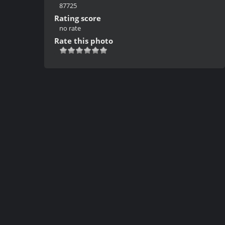
87725
Rating score
no rate
Rate this photo