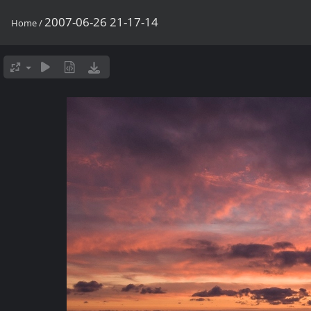
2007-06-26 21-17-14
Home
/