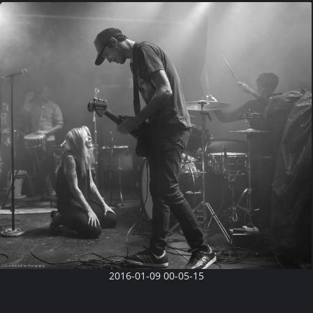
2016-01-09 00-05-15