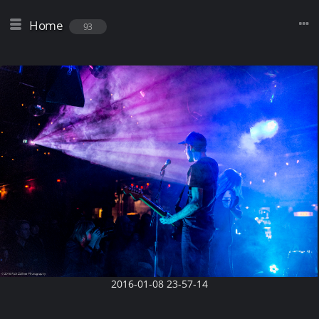
Home
93
2016-01-08 23-57-14