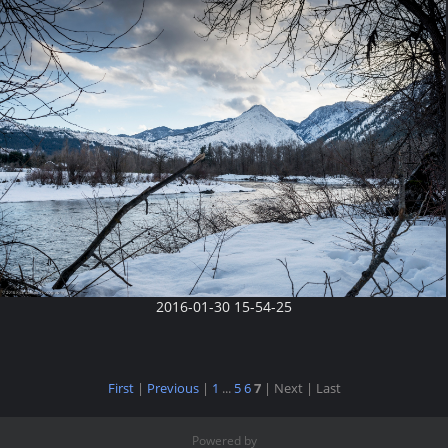
2016-01-30 15-54-25
First
|
Previous
|
1
...
5
6
7
| Next
| Last
Powered by